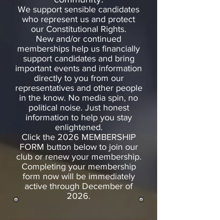
We support sensible candidates
who represent us and protect
our Constitutional Rights.
New and/or continued
memberships help us financially
support candidates and bring
important events and information
directly to you from our
representatives and other people
in the know. No media spin, no
political noise. Just honest
information to help you stay
enlightened.
Click the 2026 MEMBERSHIP
FORM button below to join our
club or renew your membership.
Completing your membership
form now will be immediately
active through December of
2026.