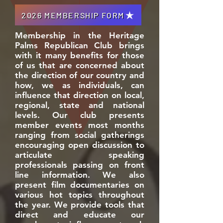
2026 MEMBERSHIP FORM
Membership in the Heritage
Palms Republican Club brings
with it many benefits for those
of us that are concerned about
the direction of our country and
how, we as individuals, can
influence that direction on local,
regional, state and national
levels. Our club presents
member events most months
ranging from social gatherings
encouraging open discussion to
articulate speaking
professionals passing on front
line information. We also
present film documentaries on
various hot topics throughout
the year. We provide tools that
direct and educate our