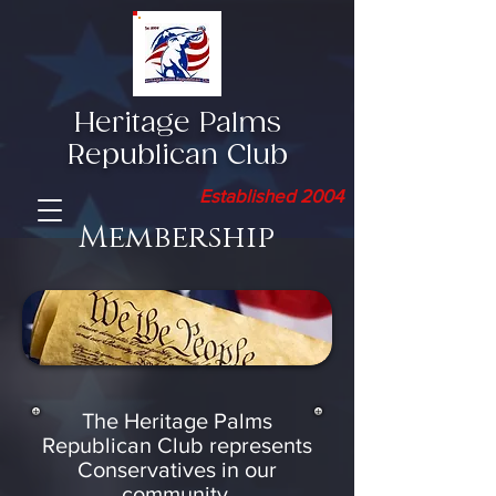
Heritage Palms
Republican Club
Established 2004
Membership
The Heritage Palms
Republican Club represents
Conservatives
in our
community.