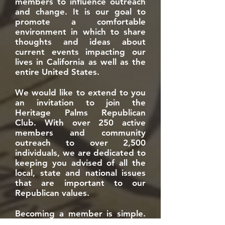
members to influence outreach
and change. It is our goal to
promote a comfortable
environment in which to share
thoughts and ideas about
current events impacting our
lives in California as well as the
entire United States.
We would like to extend to you
an invitation to join the
Heritage Palms Republican
Club. With over 250 active
members and community
outreach to over 2,500
individuals, we are dedicated to
keeping you advised of all the
local, state and national issues
that are important to our
Republican values.
Becoming a member is simple.
Annual membership dues for